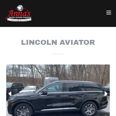
LINCOLN AVIATOR