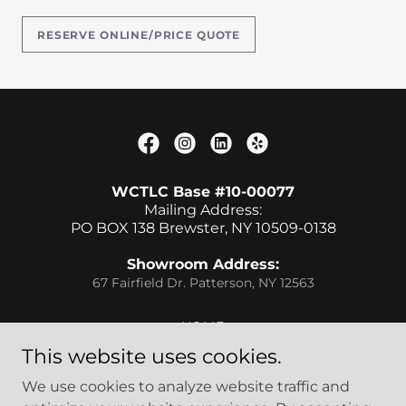
RESERVE ONLINE/PRICE QUOTE
WCTLC Base #10-00077
Mailing Address:
PO BOX 138 Brewster, NY 10509-0138
Showroom Address:
67 Fairfield Dr. Patterson, NY 12563
HOME
FLEET
This website uses cookies.
REWARDS
We use cookies to analyze website traffic and
JOB OPPORTUINES