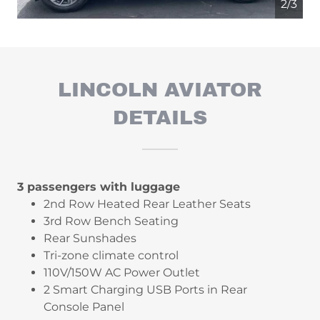
2/3
LINCOLN AVIATOR
DETAILS
3 passengers with luggage
2nd Row Heated Rear Leather Seats
3rd Row Bench Seating
Rear Sunshades
Tri-zone climate control
110V/150W AC Power Outlet
2 Smart Charging USB Ports in Rear
Console Panel